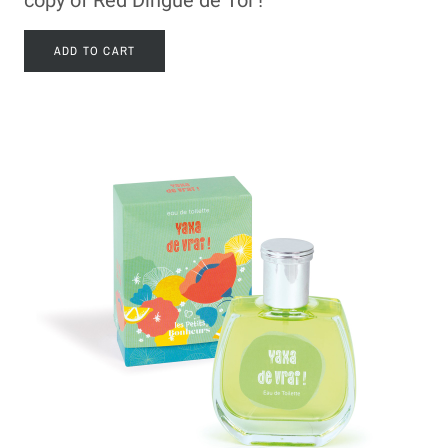
ADD TO CART