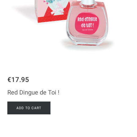
€17.95
Red Dingue de Toi !
ADD TO CART