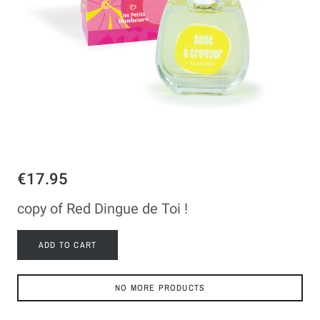
€17.95
copy of Red Dingue de Toi !
ADD TO CART
NO MORE PRODUCTS