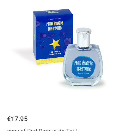
€17.95
copy of Red Dingue de Toi !