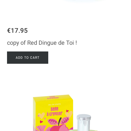
€17.95
copy of Red Dingue de Toi !
ADD TO CART