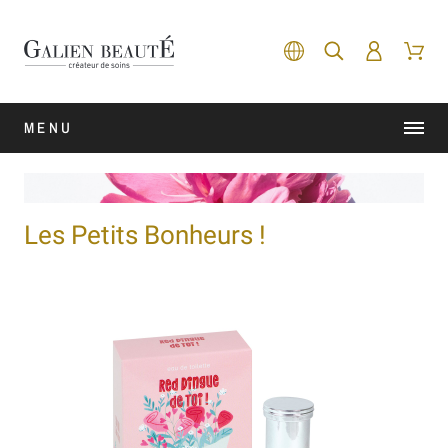
MENU
Les Petits Bonheurs !