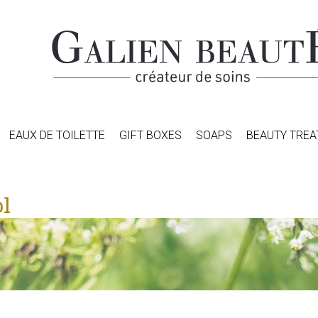
EAUX DE TOILETTE
GIFT BOXES
SOAPS
BEAUTY TRE
l