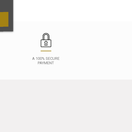
A 100% SECURE
PAYMENT