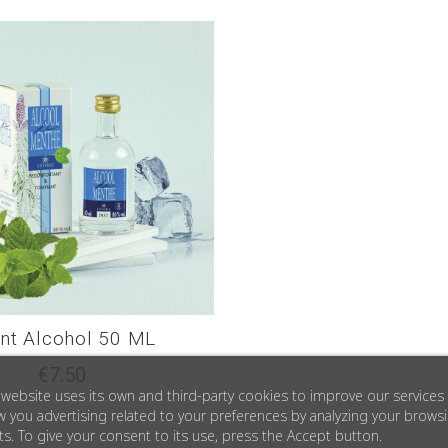
nt Alcohol 50 ML
€7.50
 website uses its own and third-party cookies to improve our services
 you advertising related to your preferences by analyzing your brows
ts. To give your consent to its use, press the Accept button.