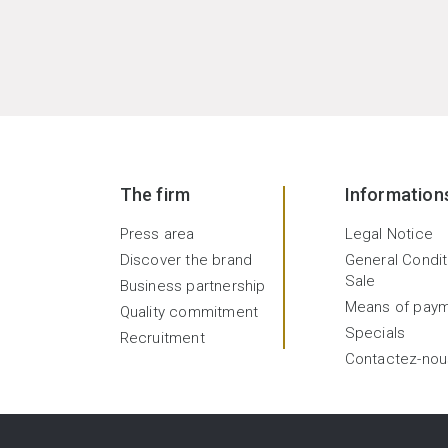
The firm
Information
Press area
Legal Notice
Discover the brand
General Condit
Sale
Business partnership
Means of pay
Quality commitment
Specials
Recruitment
Contactez-nou