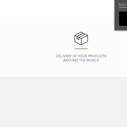
Mor
DELIVERY OF YOUR PRODUCTS
AROUND THE WORLD