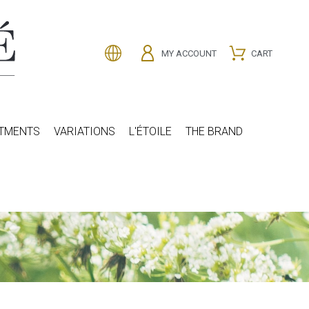
MY ACCOUNT
CART
ATMENTS
VARIATIONS
L'ÉTOILE
THE BRAND