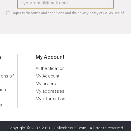
I agree to the terms and conditions and the privacy policy of Galien Beauté.
s
My Account
Authentication
ions of
My Account
My orders
ment
My addresses
My Information
s
Copyright © 2002-2023 -
GalienbeautÉ.com
- All rights reserved