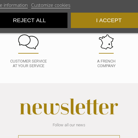
e information
Customize cookies
REJECT ALL
I ACCEPT
CUSTOMER SERVICE
A FRENCH
AT YOUR SERVICE
COMPANY
Follow all our news