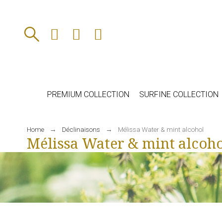
PREMIUM COLLECTION
SURFINE COLLECTION
Home
Déclinaisons
Mélissa Water & mint alcohol
Mélissa Water & mint alcoho