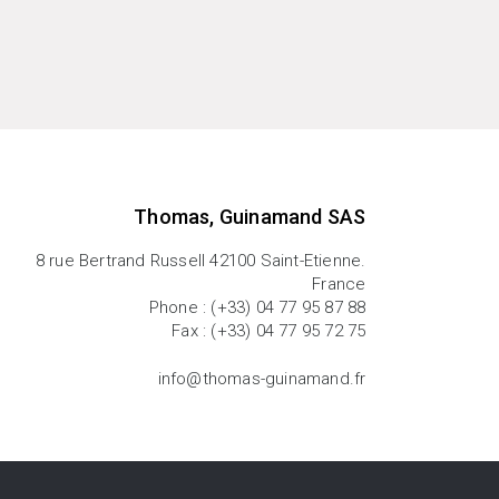
Thomas, Guinamand SAS
8 rue Bertrand Russell 42100 Saint-Etienne.
France
Phone : (+33) 04 77 95 87 88
Fax : (+33) 04 77 95 72 75
info@thomas-guinamand.fr