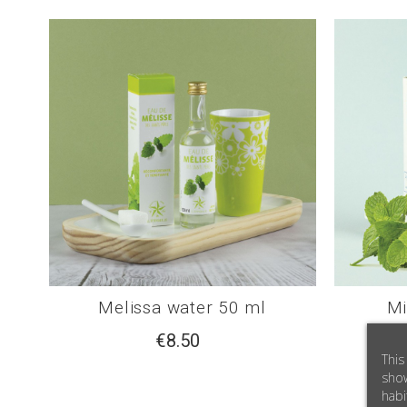
Melissa water 50 ml
Mi
€8.50
This
show
habi