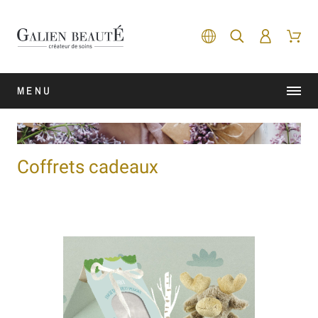
MENU
Coffrets cadeaux