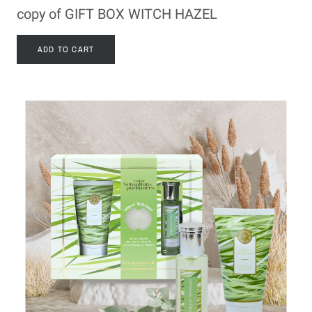
copy of GIFT BOX WITCH HAZEL
ADD TO CART