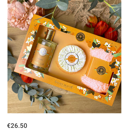
€26.50