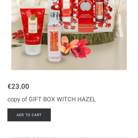
€23.00
copy of GIFT BOX WITCH HAZEL
ADD TO CART