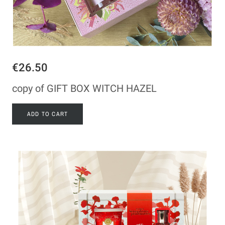
€26.50
copy of GIFT BOX WITCH HAZEL
ADD TO CART