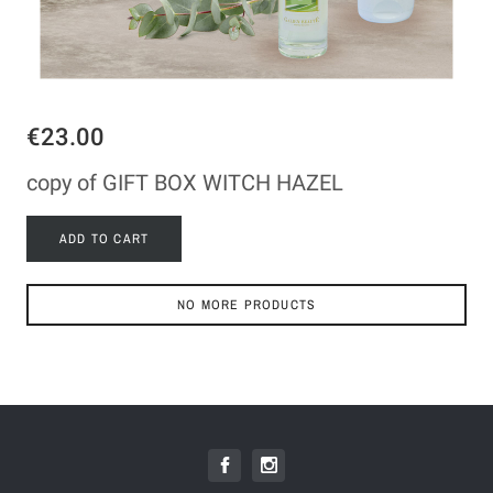
€23.00
copy of GIFT BOX WITCH HAZEL
ADD TO CART
NO MORE PRODUCTS