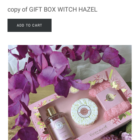
copy of GIFT BOX WITCH HAZEL
ADD TO CART