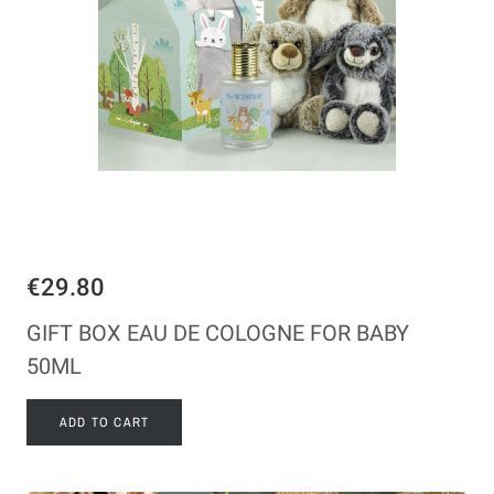
€29.80
GIFT BOX EAU DE COLOGNE FOR BABY
50ML
ADD TO CART