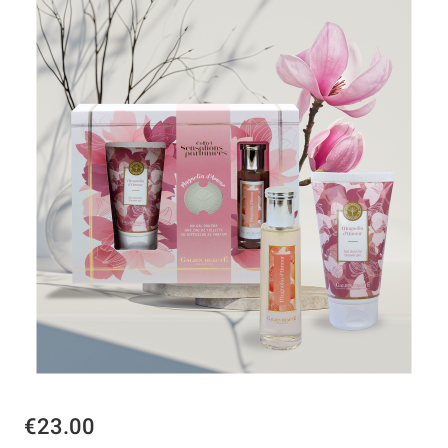
€23.00