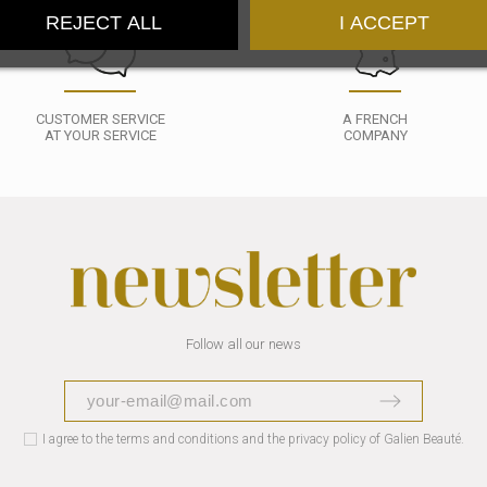
REJECT ALL
I ACCEPT
CUSTOMER SERVICE
A FRENCH
AT YOUR SERVICE
COMPANY
Follow all our news
I agree to the terms and conditions and the privacy policy of Galien Beauté.