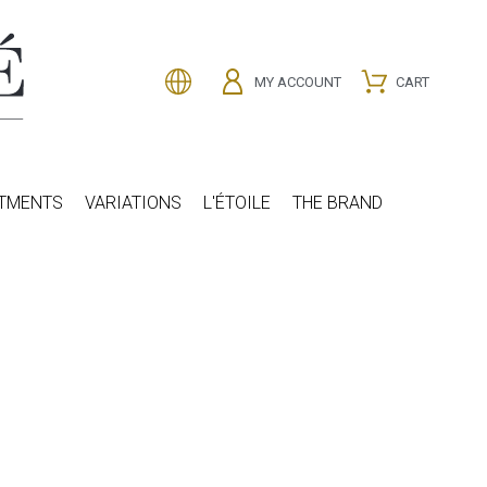
MY ACCOUNT
CART
ATMENTS
VARIATIONS
L'ÉTOILE
THE BRAND