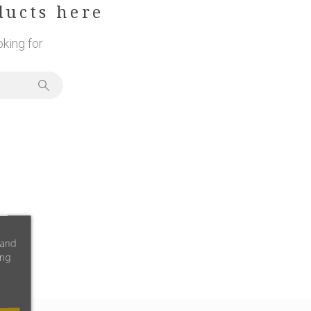
ducts here
king for
 and
ing