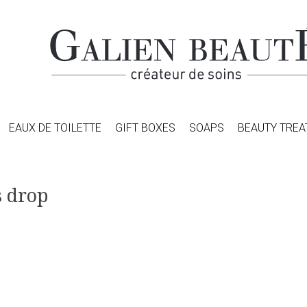
EAUX DE TOILETTE
GIFT BOXES
SOAPS
BEAUTY TRE
s drop