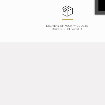
DELIVERY OF YOUR PRODUCTS
AROUND THE WORLD