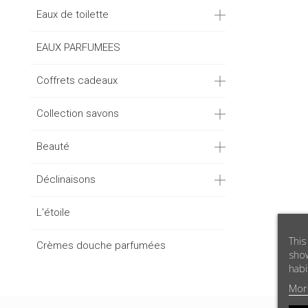
Eaux de toilette
EAUX PARFUMEES
Coffrets cadeaux
Collection savons
Beauté
Déclinaisons
L'étoile
This
Crèmes douche parfumées
show
habi
Mor