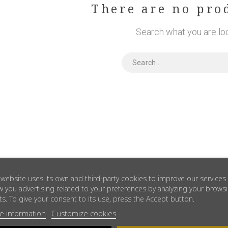
There are no pro
Search what you are loo
 website uses its own and third-party cookies to improve our services
 you advertising related to your preferences by analyzing your brows
ts. To give your consent to its use, press the Accept button.
e information
Customize cookies