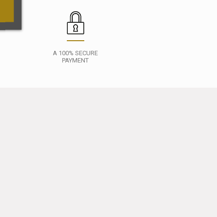
A 100% SECURE
PAYMENT