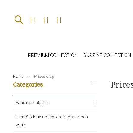
PREMIUM COLLECTION
SURFINE COLLECTION
Home
Prices drop
Price
Categories
Eaux de cologne
Bientôt deux nouvelles fragrances à
venir