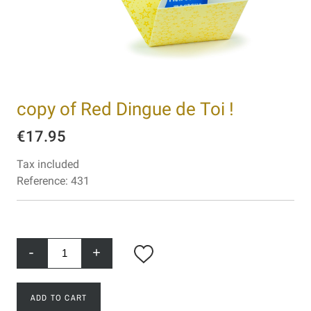
copy of Red Dingue de Toi !
€17.95
Tax included
Reference:
431
-
+
ADD TO CART