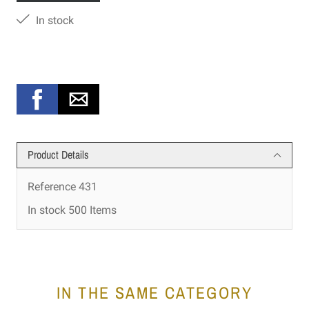
In stock
Product Details
Reference
431
In stock
500 Items
IN THE SAME CATEGORY