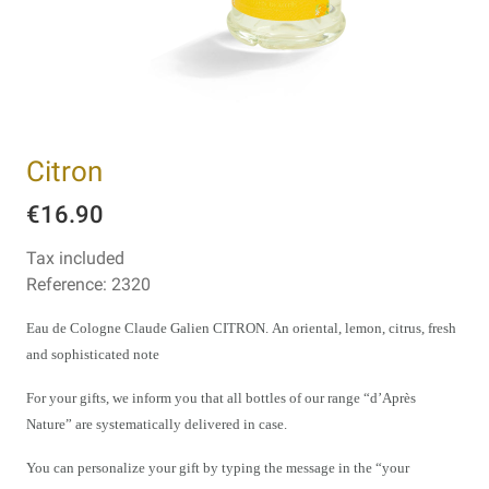
Citron
€16.90
Tax included
Reference:
2320
Eau de Cologne Claude Galien CITRON.
An oriental, lemon, citrus, fresh
and sophisticated note
For your gifts, we inform you that all bottles of our range “d’Après
Nature” are systematically delivered in case.
You can personalize your gift by typing the message in the “your