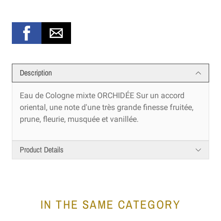
Description
Eau de Cologne mixte ORCHIDÉE Sur un accord
oriental, une note d'une très grande finesse fruitée,
prune, fleurie, musquée et vanillée.
Product Details
IN THE SAME CATEGORY