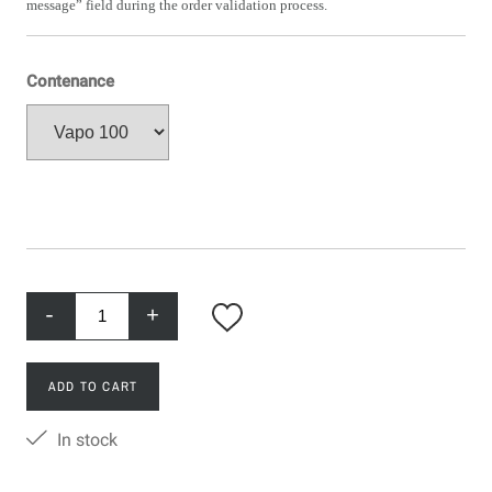
message” field during the order validation process.
Contenance
-
+
ADD TO CART
In stock